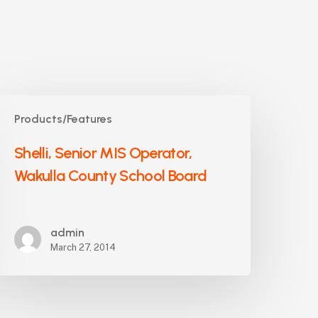
helli,
Products/Features
enior
IS
Shelli, Senior MIS Operator,
perator,
Wakulla County School Board
akulla
ounty
chool
oard
admin
March 27, 2014