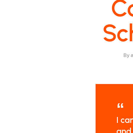
C
Sc
By
I ca
and