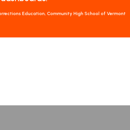
Corrections Education, Community High School of Vermont