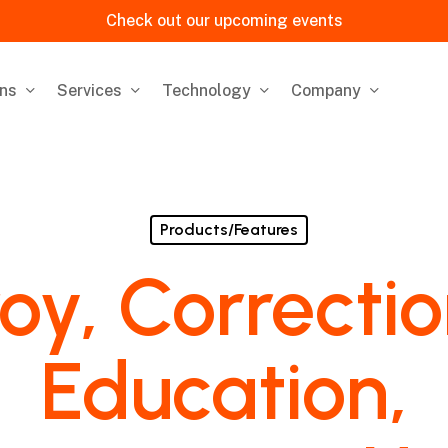
Check out our upcoming events
ons
Services
Technology
Company
Products/Features
oy, Correcti
Education,