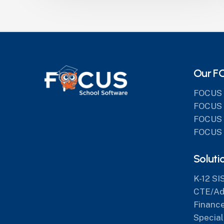
Our F
FOCUS 
FOCUS 
FOCUS 
FOCUS 
Soluti
K-12 SI
CTE/Adu
Finance
Special