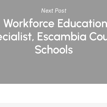
Next Post
 Workforce Educatio
cialist, Escambia Co
Schools