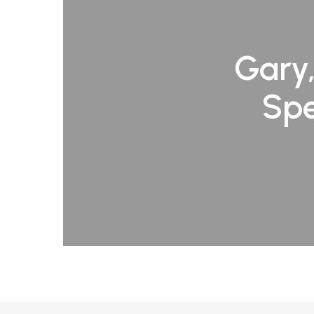
Gary,
Spe