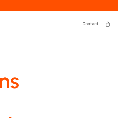
Contact
ons