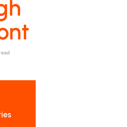
gh
ont
 read
ries