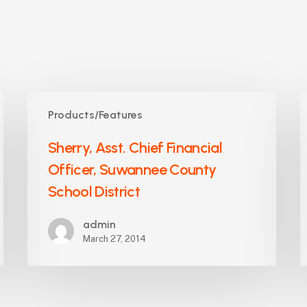
Sherry,
S
Products/Features
Asst.
S
Chief
M
Sherry, Asst. Chief Financial
Financial
O
Officer, Suwannee County
Officer,
W
Suwannee
School District
C
County
S
School
admin
B
March 27, 2014
District