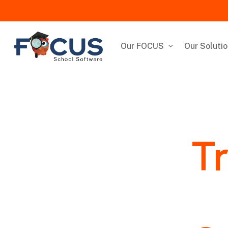
Skip
to
main
content
Our FOCUS
Our Soluti
Tr