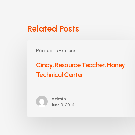
Related Posts
Cindy,
Products/Features
Resource
Teacher,
Cindy, Resource Teacher, Haney
Haney
Technical Center
Technical
Center
admin
June 9, 2014