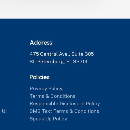
Address
475 Central Ave., Suite 305
St. Petersburg, FL 33701
Policies
Privacy Policy
Terms & Conditions
Responsible Disclosure Policy
 UI
SMS Text Terms & Conditions
Speak Up Policy