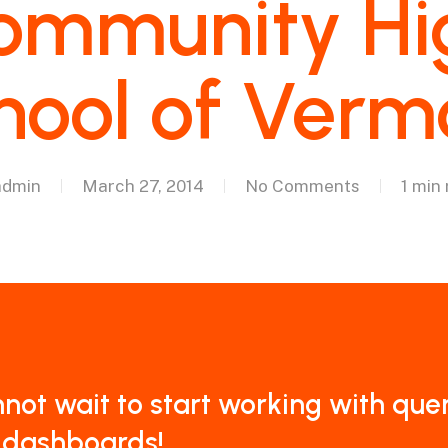
ommunity Hi
hool of Verm
admin
March 27, 2014
No Comments
1 min
nnot wait to start working with que
 dashboards!