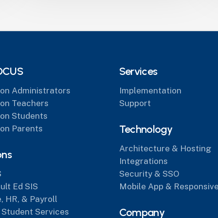
OCUS
Services
on Administrators
Implementation
on Teachers
Support
on Students
Technology
on Parents
Architecture & Hosting
ons
Integrations
S
Security & SSO
lt Ed SIS
Mobile App & Responsive
, HR, & Payroll
Company
 Student Services