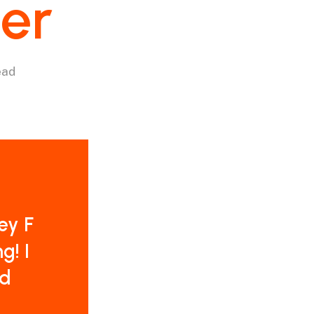
ter
ead
ey F
g! I
nd