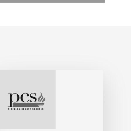
ohn,
ssistant
uperintendent,
inellas
ounty
chools