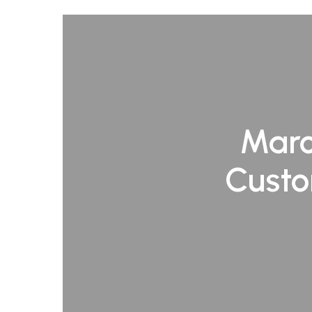
Marc
Custo