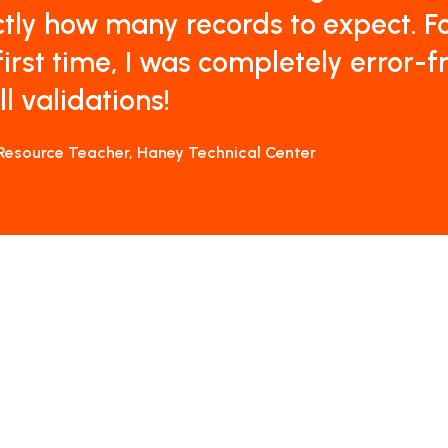
tly how many records to expect. F
first time, I was completely error-f
ll validations!
Resource Teacher, Haney Technical Center