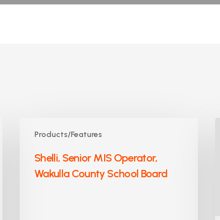
Shelli,
J
Products/Features
Senior
A
MIS
S
Shelli, Senior MIS Operator,
Operator,
P
Wakulla County School Board
Wakulla
C
County
S
School
Board