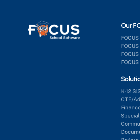
Our F
FOCUS 
FOCUS 
FOCUS 
FOCUS 
Soluti
K-12 SI
CTE/Adu
Finance
Special
Commun
Docum
Before