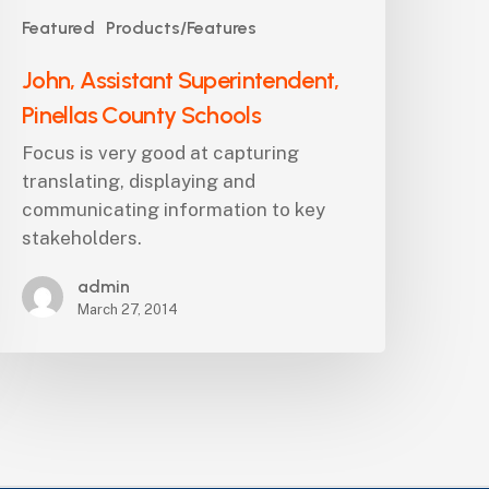
Featured
Products/Features
John, Assistant Superintendent,
Pinellas County Schools
Focus is very good at capturing
translating, displaying and
communicating information to key
stakeholders.
admin
March 27, 2014