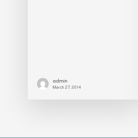
District
admin
March 27, 2014