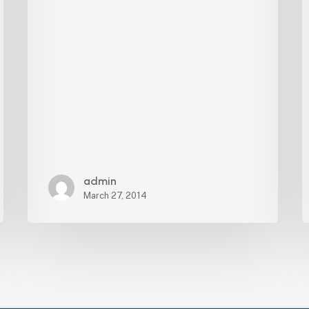
admin
March 27, 2014