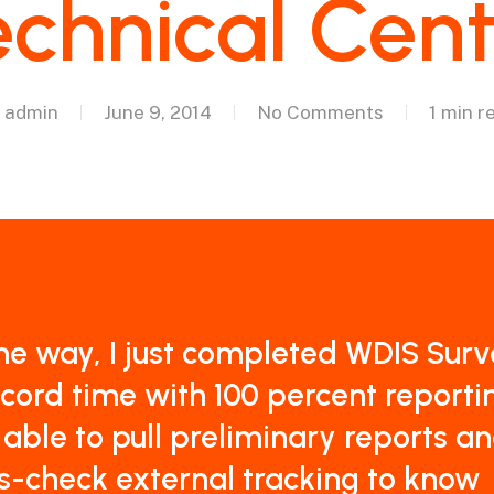
chnical Cen
admin
June 9, 2014
No Comments
1 min r
he way, I just completed WDIS Surv
ecord time with 100 percent reportin
able to pull preliminary reports a
s-check external tracking to know