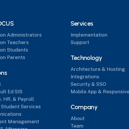
OCUS
Services
on Administrators
Implementation
on Teachers
Support
on Students
Technology
on Parents
Architecture & Hosting
ons
Integrations
S
Security & SSO
lt Ed SIS
Mobile App & Responsive
, HR, & Payroll
Company
 Student Services
ications
About
ent Management
Team
 & Aftercare