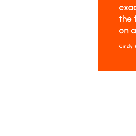
exac
the 
on a
Cindy, 