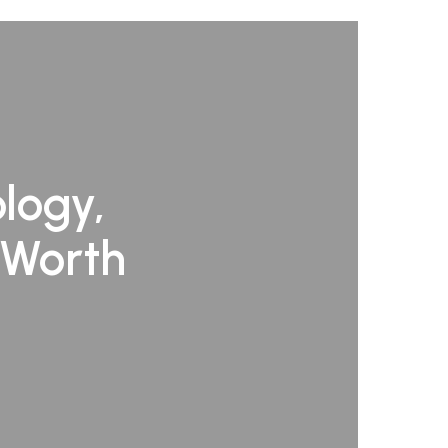
logy,
 Worth