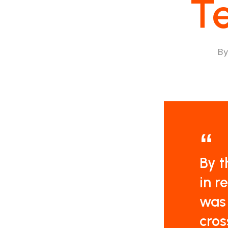
Te
By
By t
in r
was 
cros