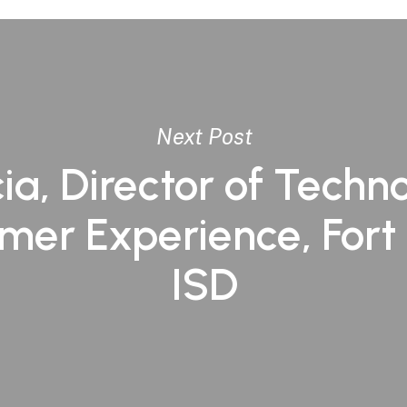
Next Post
ia, Director of Techno
mer Experience, Fort
ISD