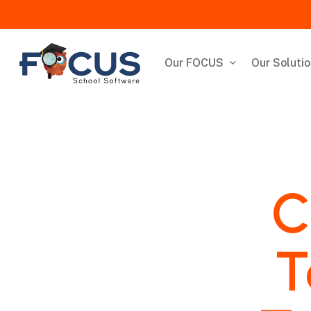
Skip
to
main
content
Our FOCUS
Our Soluti
C
T