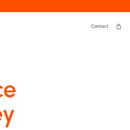
Contact
ce
ey