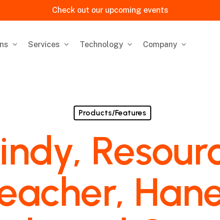
Check out our upcoming events
ons
Services
Technology
Company
Products/Features
indy, Resour
eacher, Han