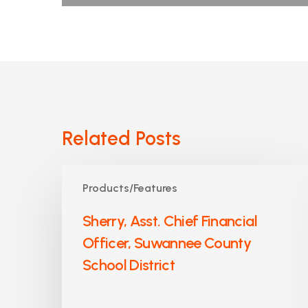
Related Posts
Sherry,
Products/Features
Asst.
Chief
Sherry, Asst. Chief Financial
Financial
Officer, Suwannee County
Officer,
Suwannee
School District
County
School