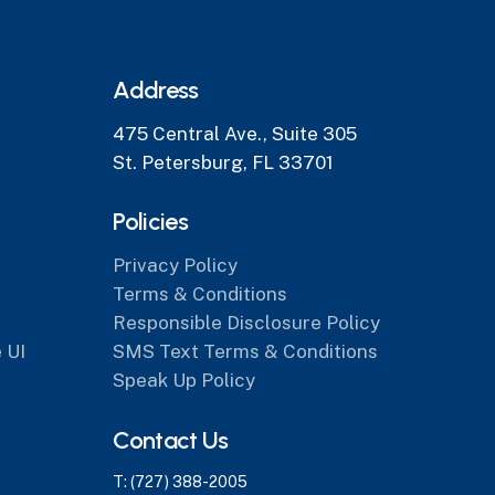
Address
475 Central Ave., Suite 305
St. Petersburg, FL 33701
Policies
Privacy Policy
Terms & Conditions
Responsible Disclosure Policy
 UI
SMS Text Terms & Conditions
Speak Up Policy
Contact Us
T: (727) 388-2005