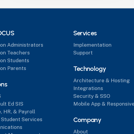
OCUS
Services
on Administrators
Implementation
on Teachers
Support
on Students
Technology
on Parents
Architecture & Hosting
ons
Integrations
S
Security & SSO
lt Ed SIS
Mobile App & Responsive
, HR, & Payroll
Company
 Student Services
ications
About