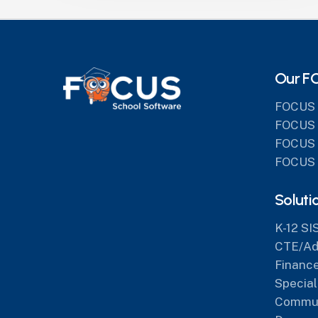
Our F
FOCUS 
FOCUS 
FOCUS 
FOCUS 
Soluti
K-12 SI
CTE/Adu
Finance
Special
Commun