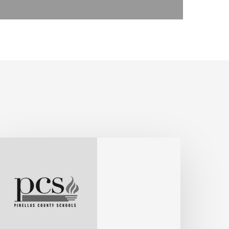
ohn,
ssistant
uperintendent,
inellas
ounty
chools