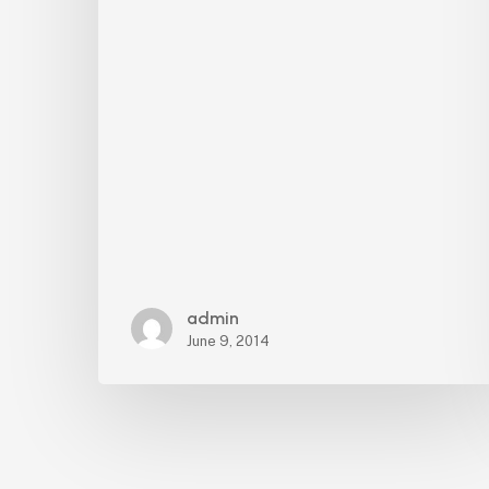
admin
June 9, 2014