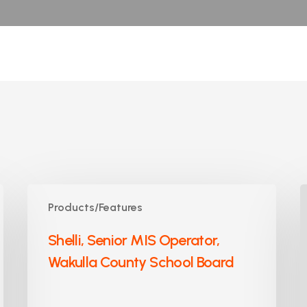
Shelli,
J
Products/Features
Senior
A
MIS
S
Shelli, Senior MIS Operator,
Operator,
P
Wakulla County School Board
Wakulla
C
County
S
School