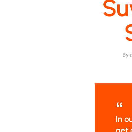
Su
By
In o
get 