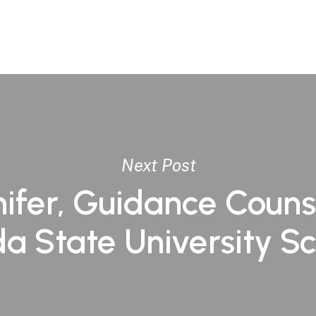
Next Post
ifer, Guidance Couns
da State University S