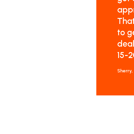
appr
That
to g
deal
15-2
Sherry,