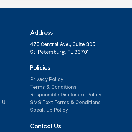
Address
475 Central Ave., Suite 305
St. Petersburg, FL 33701
Policies
Privacy Policy
Terms & Conditions
Responsible Disclosure Policy
 UI
SMS Text Terms & Conditions
Speak Up Policy
Contact Us