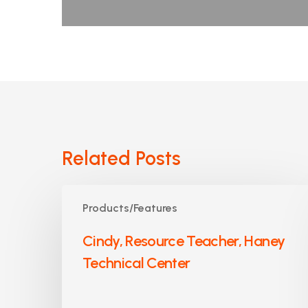
Related Posts
Cindy,
Products/Features
Resource
Teacher,
Cindy, Resource Teacher, Haney
Haney
Technical Center
Technical
Center