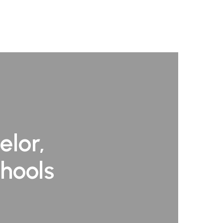
elor,
chools