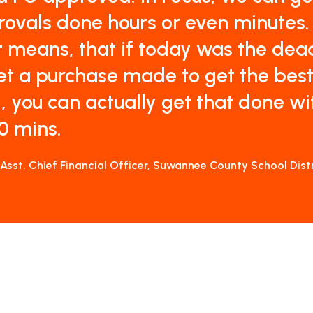
ovals done hours or even minutes.
 means, that if today was the dea
et a purchase made to get the bes
, you can actually get that done wi
0 mins.
 Asst. Chief Financial Officer, Suwannee County School Dist