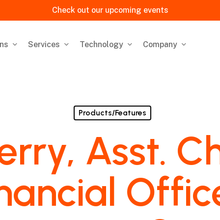
Check out our upcoming events
ons
Services
Technology
Company
Products/Features
erry, Asst. Ch
nancial Offic