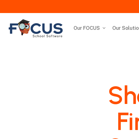
Skip
to
main
content
Our FOCUS
Our Soluti
Sh
Fi