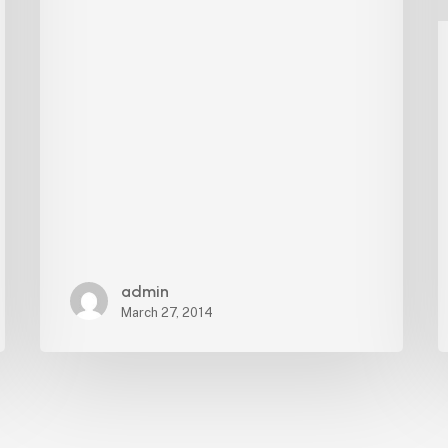
Board
admin
March 27, 2014