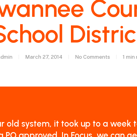
wannee Cou
School Distric
admin
March 27, 2014
No Comments
1 min
ur old system, it took up to a week 
a PO approved. In Focus, we can ge