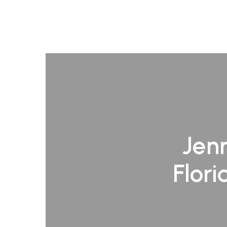
Jenn
Flori