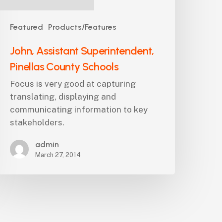
Featured
Products/Features
John, Assistant Superintendent,
Pinellas County Schools
Focus is very good at capturing
translating, displaying and
communicating information to key
stakeholders.
admin
March 27, 2014