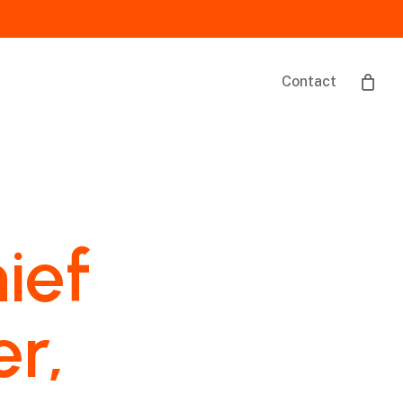
Contact
ief
er,