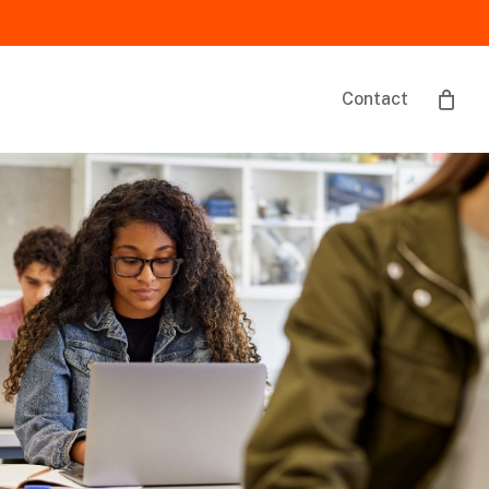
Contact