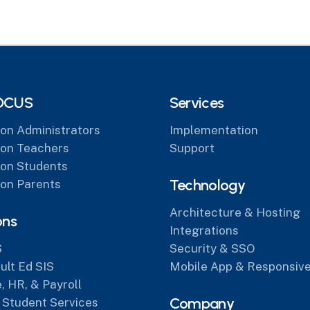
OCUS
Services
on Administrators
Implementation
on Teachers
Support
on Students
Technology
on Parents
Architecture & Hosting
ons
Integrations
S
Security & SSO
lt Ed SIS
Mobile App & Responsive
, HR, & Payroll
Company
 Student Services