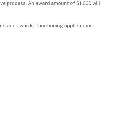
ve process. An award amount of $1,000 will
nts and awards, functioning applications