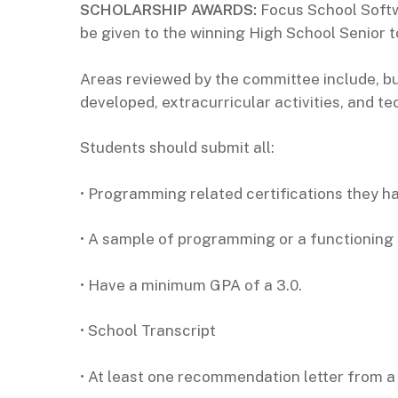
SCHOLARSHIP AWARDS:
Focus School Softw
be given to the winning High School Senior 
Areas reviewed by the committee include, bu
developed, extracurricular activities, and 
Students should submit all:
• Programming related certifications they h
• A sample of programming or a functioning
• Have a minimum GPA of a 3.0.
• School Transcript
• At least one recommendation letter from a