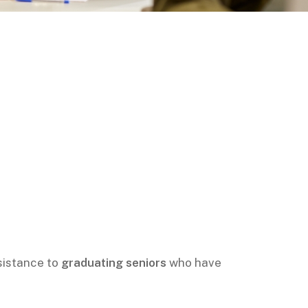
sistance to
graduating seniors
who have