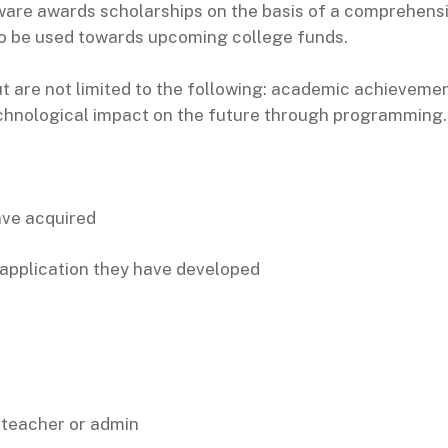
are awards scholarships on the basis of a comprehensi
to be used towards upcoming college funds.
t are not limited to the following: academic achieveme
technological impact on the future through programming.
ave acquired
 application they have developed
 teacher or admin