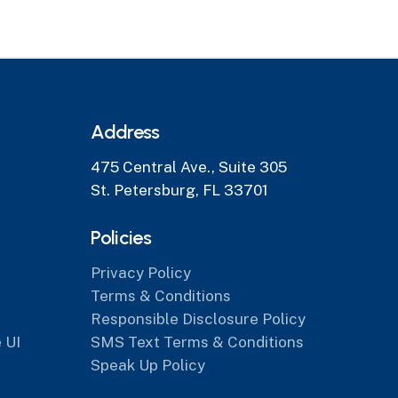
Address
475 Central Ave., Suite 305
St. Petersburg, FL 33701
Policies
Privacy Policy
Terms & Conditions
Responsible Disclosure Policy
 UI
SMS Text Terms & Conditions
Speak Up Policy