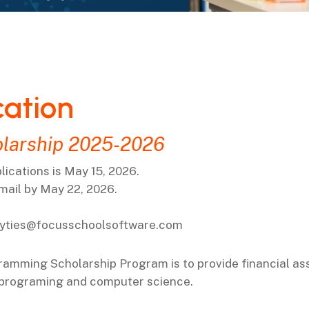
cation
larship 2025-2026
ications is May 15, 2026.
email by May 22, 2026.
yties@focusschoolsoftware.com
gramming
Scholarship Program is to provide financial as
 programing and computer science.