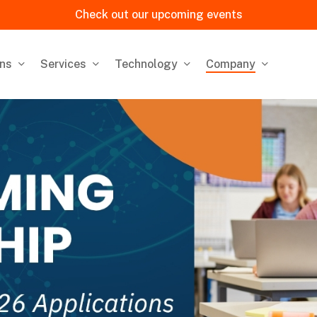
Check out our upcoming events
ons
Services
Technology
Company