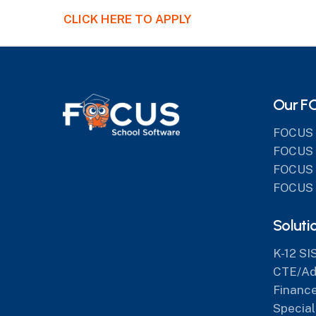
CLICK HERE TO APPLY
Our F
FOCUS 
FOCUS 
FOCUS 
FOCUS 
Soluti
K-12 SI
CTE/Adu
Finance
Special