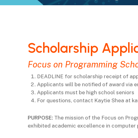
Scholarship Appli
Focus on Programming Scho
DEADLINE for scholarship receipt of appl
Applicants will be notified of award via 
Applicants must be high school seniors
For questions, contact Kaytie Shea at
ka
PURPOSE:
The mission of the
Focus on Pro
exhibited academic excellence in computer