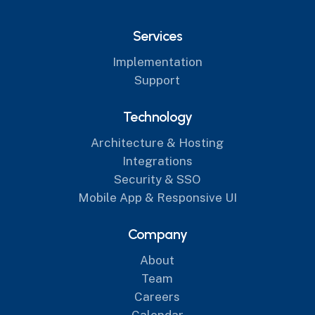
Services
Implementation
Support
Technology
Architecture & Hosting
Integrations
Security & SSO
Mobile App & Responsive UI
Company
About
Team
Careers
Calendar