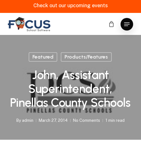
Skip
Check out our upcoming events
to
main
Menu
content
Featured
Products/Features
John, Assistant
Superintendent,
Pinellas County Schools
By
admin
March 27, 2014
No Comments
1 min read