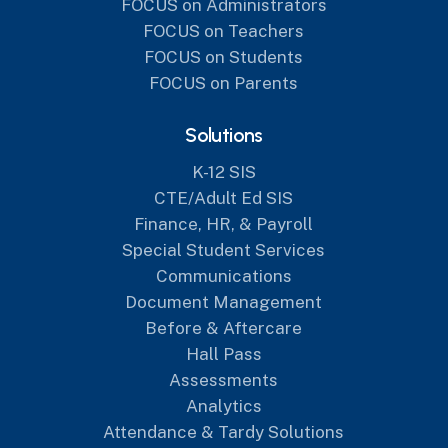
FOCUS on Administrators
FOCUS on Teachers
FOCUS on Students
FOCUS on Parents
Solutions
K-12 SIS
CTE/Adult Ed SIS
Finance, HR, & Payroll
Special Student Services
Communications
Document Management
Before & Aftercare
Hall Pass
Assessments
Analytics
Attendance & Tardy Solutions