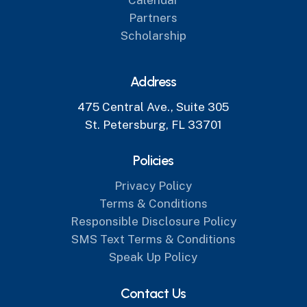
Partners
Scholarship
Address
475 Central Ave., Suite 305
St. Petersburg, FL 33701
Policies
Privacy Policy
Terms & Conditions
Responsible Disclosure Policy
SMS Text Terms & Conditions
Speak Up Policy
Contact Us