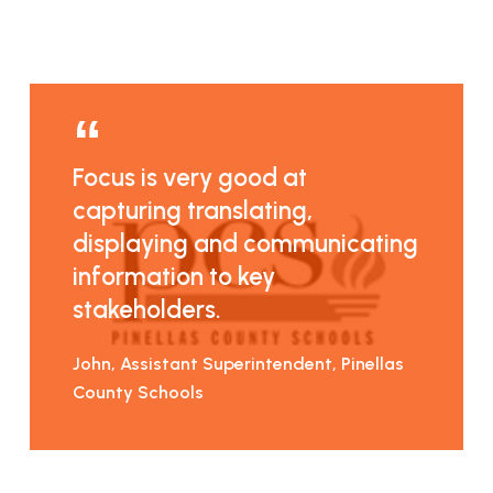
Focus is very good at
capturing translating,
displaying and communicating
information to key
stakeholders.
John, Assistant Superintendent, Pinellas
County Schools