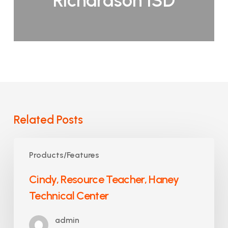
Richardson ISD
Related Posts
Cindy,
Products/Features
Resource
Teacher,
Cindy, Resource Teacher, Haney
Haney
Technical Center
Technical
Center
admin