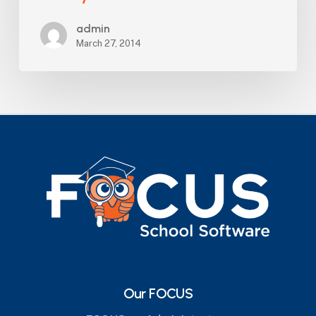
County
admin
School
March 27, 2014
Board
Our FOCUS