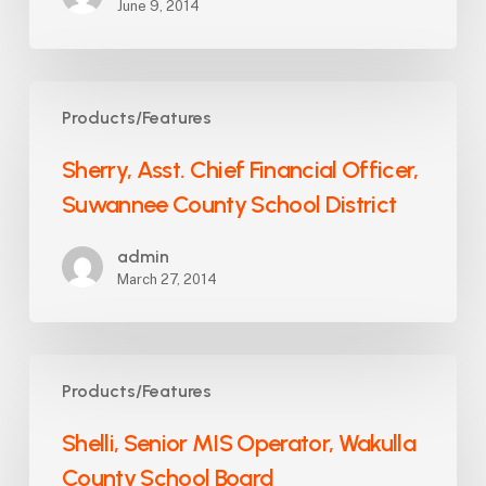
June 9, 2014
Sherry,
Products/Features
Asst.
Chief
Sherry, Asst. Chief Financial Officer,
Financial
Suwannee County School District
Officer,
Suwannee
admin
County
March 27, 2014
School
District
Shelli,
Products/Features
Senior
MIS
Shelli, Senior MIS Operator, Wakulla
Operator,
County School Board
Wakulla