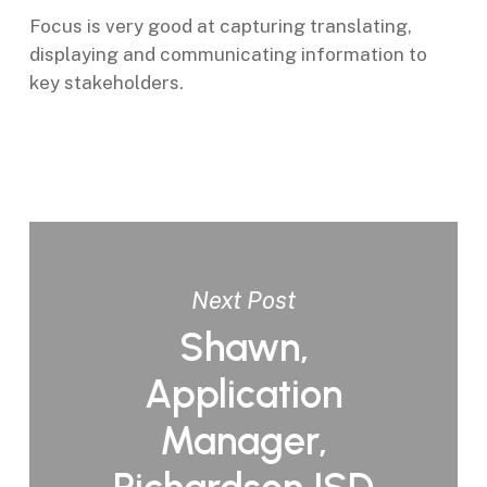
Focus is very good at capturing translating,
displaying and communicating information to
key stakeholders.
Next Post
Shawn,
Application
Manager,