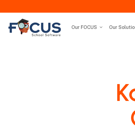
Skip
to
main
content
Our FOCUS
Our Soluti
K