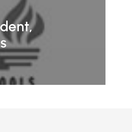
ndent,
ls