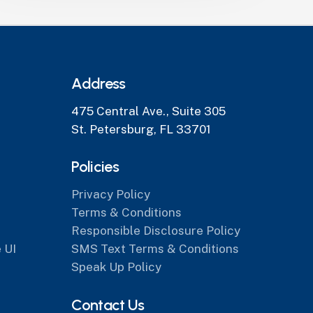
Address
475 Central Ave., Suite 305
St. Petersburg, FL 33701
Policies
Privacy Policy
Terms & Conditions
Responsible Disclosure Policy
 UI
SMS Text Terms & Conditions
Speak Up Policy
Contact Us