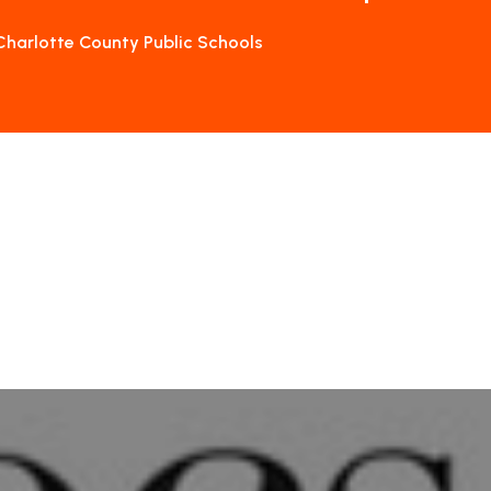
Charlotte County Public Schools