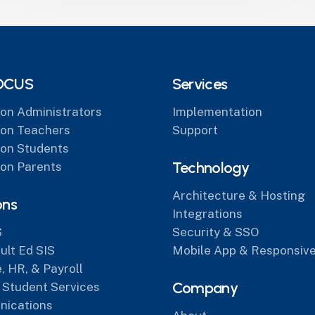
OCUS
Services
on Administrators
Implementation
on Teachers
Support
on Students
Technology
on Parents
Architecture & Hosting
ons
Integrations
S
Security & SSO
lt Ed SIS
Mobile App & Responsive
, HR, & Payroll
Company
 Student Services
ications