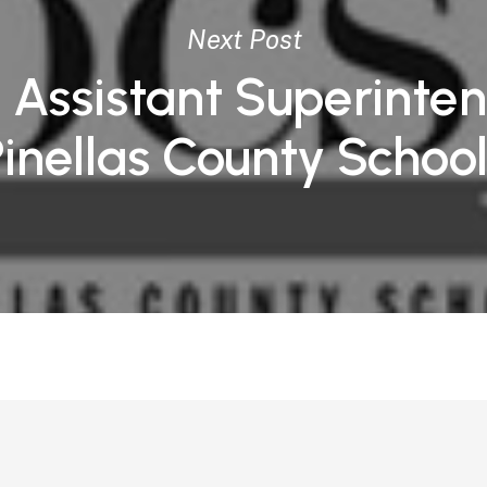
Next Post
 Assistant Superinte
Pinellas County Schoo