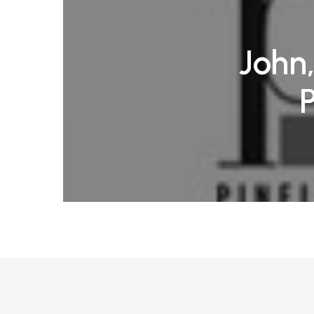
John,