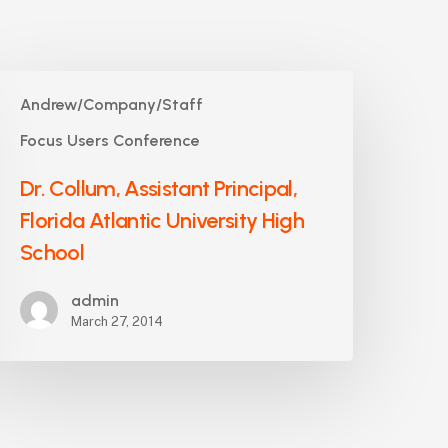
r.
Andrew/Company/Staff
ollum,
ssistant
Focus Users Conference
rincipal,
Dr. Collum, Assistant Principal,
lorida
tlantic
Florida Atlantic University High
niversity
School
igh
chool
admin
March 27, 2014