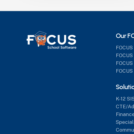
Our F
FOCUS 
FOCUS 
FOCUS 
FOCUS 
Soluti
K-12 SI
CTE/Adu
Finance
Special
Commun