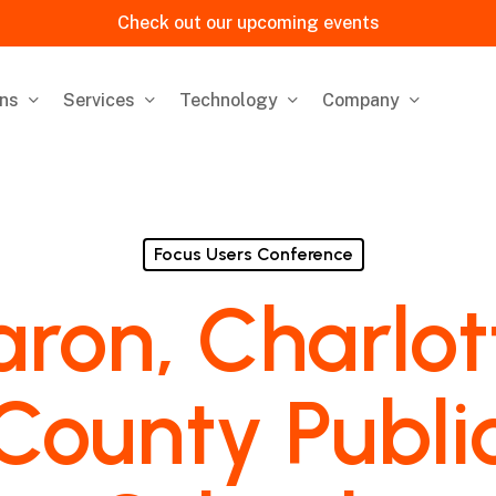
Check out our upcoming events
ons
Services
Technology
Company
Focus Users Conference
aron, Charlot
County Publi