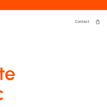
Contact
te
c