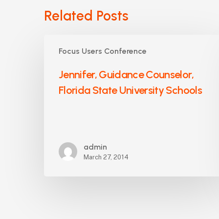
Related Posts
Jennifer,
Focus Users Conference
Guidance
Counselor,
Jennifer, Guidance Counselor,
Florida
Florida State University Schools
State
University
Schools
admin
March 27, 2014