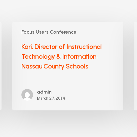
Kari,
D
Focus Users Conference
Director
C
of
A
Kari, Director of Instructional
Instructional
P
Technology & Information,
Technology
F
&
Nassau County Schools
A
Information,
U
Nassau
H
County
S
admin
Schools
March 27, 2014