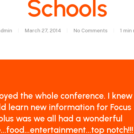
Schools
admin
March 27, 2014
No Comments
1 min
joyed the whole conference. I knew 
d learn new information for Focus
plus was we all had a wonderful
...food...entertainment...top notch!!!