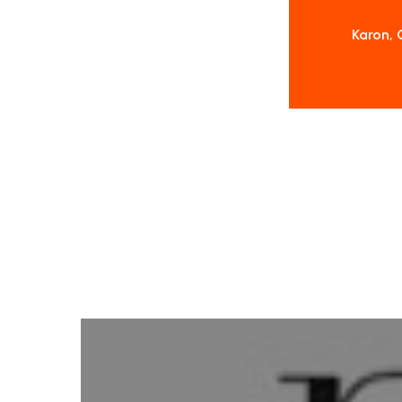
Karon, 