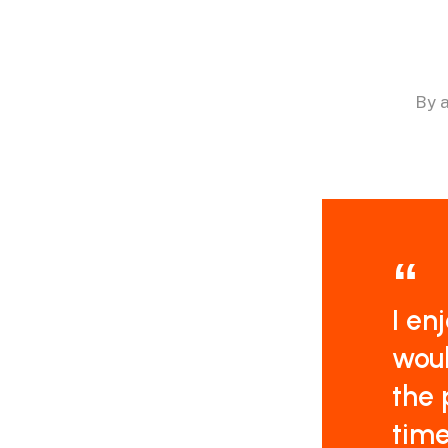
By
I en
woul
the 
time