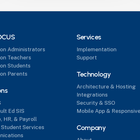
OCUS
Services
on Administrators
Implementation
on Teachers
Support
on Students
Technology
on Parents
Architecture & Hosting
ons
Integrations
S
Security & SSO
lt Ed SIS
Mobile App & Responsive
, HR, & Payroll
Company
 Student Services
ications
About