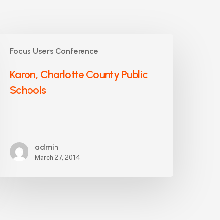
aron,
Focus Users Conference
harlotte
ounty
Karon, Charlotte County Public
ublic
Schools
chools
admin
March 27, 2014