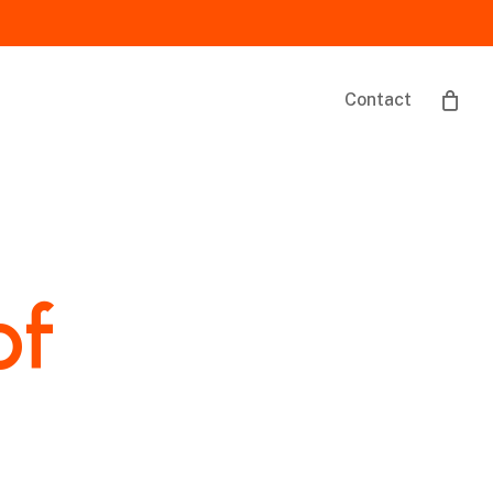
Contact
of