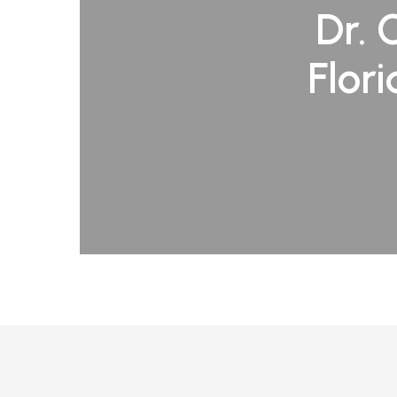
Dr. 
Flor