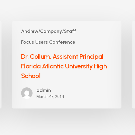
Dr.
K
Andrew/Company/Staff
Collum,
C
Assistant
C
Focus Users Conference
Principal,
P
Dr. Collum, Assistant Principal,
Florida
S
Atlantic
Florida Atlantic University High
University
School
High
School
admin
March 27, 2014