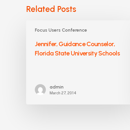
Related Posts
Jennifer,
Focus Users Conference
Guidance
Counselor,
Jennifer, Guidance Counselor,
Florida
Florida State University Schools
State
University
Schools
admin
March 27, 2014