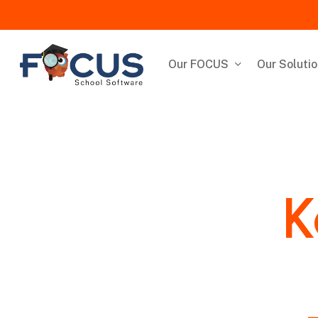
Skip
to
main
content
Our FOCUS
Our Soluti
K