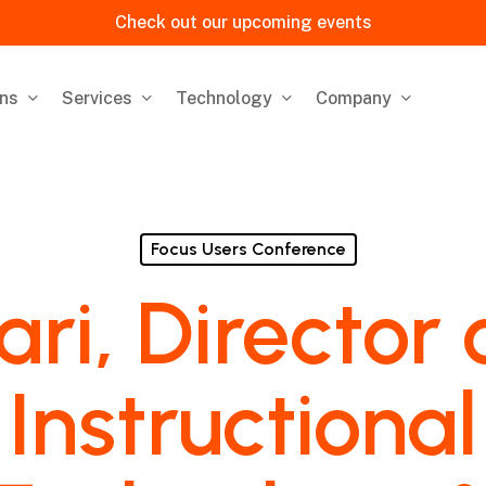
Check out our upcoming events
ons
Services
Technology
Company
Focus Users Conference
ari, Director 
Instructional