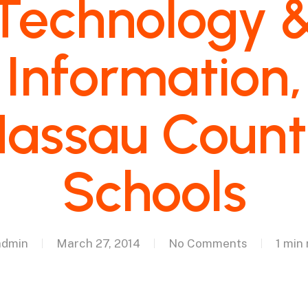
Technology 
Information,
assau Coun
Schools
admin
March 27, 2014
No Comments
1 min