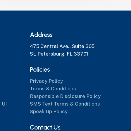
Address
475 Central Ave., Suite 305
St. Petersburg, FL 33701
Policies
Privacy Policy
Terms & Conditions
Responsible Disclosure Policy
 UI
SMS Text Terms & Conditions
Speak Up Policy
Contact Us