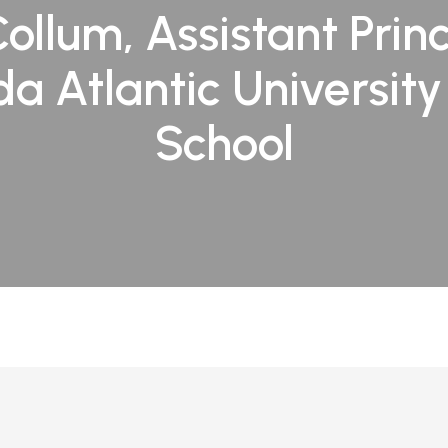
Collum, Assistant Princ
ida Atlantic Universit
School