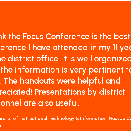
ink the Focus Conference is the best
erence I have attended in my 11 ye
he district office. It is well organize
the information is very pertinent t
. The handouts were helpful and
eciated! Presentations by district
onnel are also useful.
irector of Instructional Technology & Information, Nassau 
s