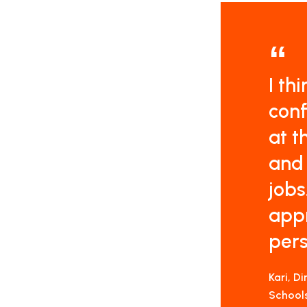
I th
conf
at t
and 
jobs
appr
pers
Kari, D
School