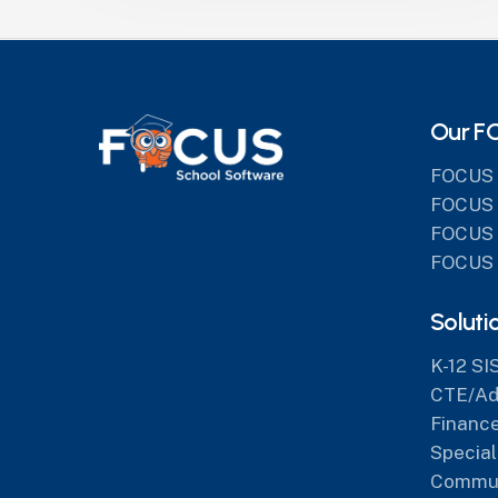
Our F
FOCUS 
FOCUS 
FOCUS 
FOCUS 
Soluti
K-12 SI
CTE/Adu
Finance
Special
Commun