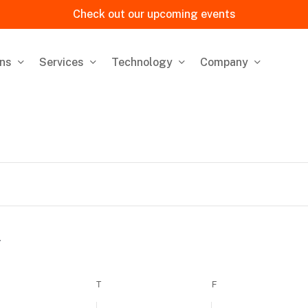
Check out our upcoming events
ons
Services
Technology
Company
EDNESDAY
T
THURSDAY
F
FRIDAY