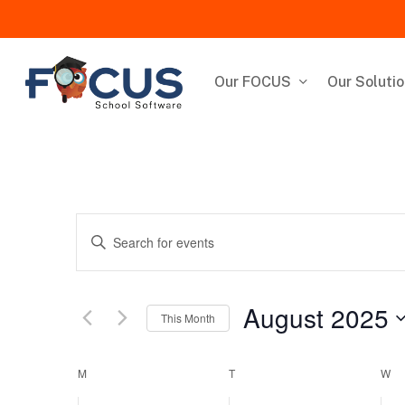
Skip
to
main
content
Our FOCUS
Our Soluti
Events
Enter
Keyword.
Search
Search
for
August 2025
This Month
and
Events
by
Select
Keyword.
Views
date.
Calendar
M
MONDAY
T
TUESDAY
W
W