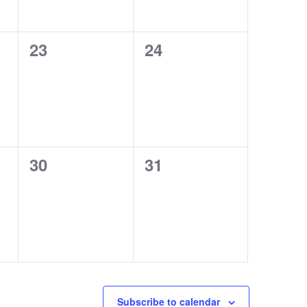
0
0
23
24
events,
events,
0
0
30
31
events,
events,
Subscribe to calendar