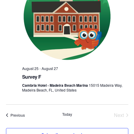
August 25
-
August 27
Survey F
Cambria Hotel - Madeira Beach Marina
15015 Madeira Way,
Madeira Beach, FL, United States
Today
Next
Events
Previous
Events