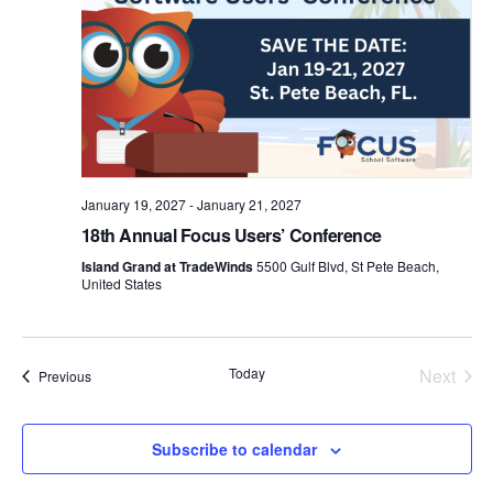
January 19, 2027
-
January 21, 2027
18th Annual Focus Users’ Conference
Island Grand at TradeWinds
5500 Gulf Blvd, St Pete Beach,
United States
Today
Next
Events
Previous
Events
Subscribe to calendar