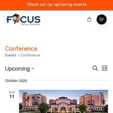
Skip
Check out our upcoming events
to
main
Menu
content
Conference
Events
Conference
Upcoming
Events
Eve
Search
List
Vi
Search
Select
October 2026
date.
Nav
and
Views
SUN
11
Naviga