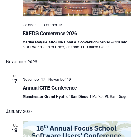
October 11
-
October 15
FAEDS Conference 2026
Caribe Royale All-Suite Hotel & Convention Center - Orlando
8101 World Center Drive, Orlando, FL, United States
November 2026
TUE
November 17
-
November 19
17
Annual CITE Conference
Manchester Grand Hyatt of San Diego
1 Market Pl, San Diego
January 2027
TUE
19