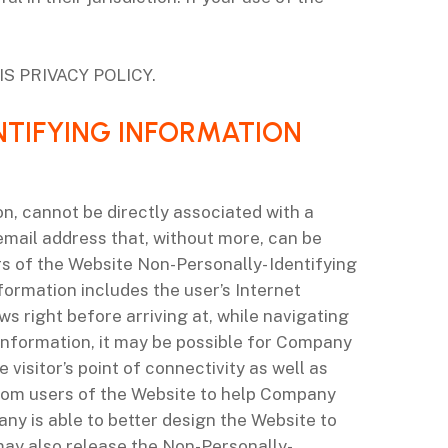
S PRIVACY POLICY.
NTIFYING INFORMATION
on, cannot be directly associated with a
 email address that, without more, can be
s of the Website Non-Personally- Identifying
formation includes the user’s Internet
s right before arriving at, while navigating
 Information, it may be possible for Company
visitor’s point of connectivity as well as
from users of the Website to help Company
ny is able to better design the Website to
may also release the Non-Personally-