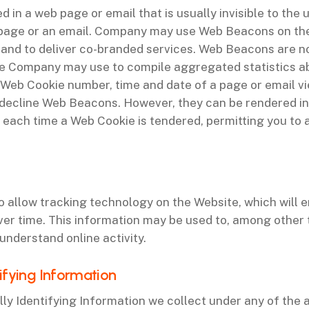
 in a web page or email that is usually invisible to the
 page or an email. Company may use Web Beacons on the
s and to deliver co-branded services. Web Beacons are n
que Company may use to compile aggregated statistics 
 a Web Cookie number, time and date of a page or email v
decline Web Beacons. However, they can be rendered ine
u each time a Web Cookie is tendered, permitting you to
to allow tracking technology on the Website, which will 
ver time. This information may be used to, among other 
understand online activity.
ifying Information
 Identifying Information we collect under any of the 