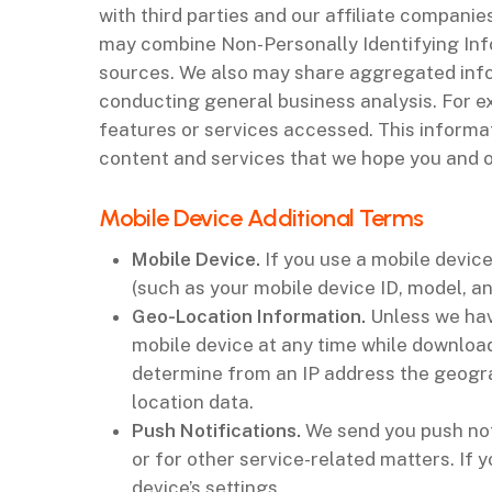
with third parties and our affiliate compani
may combine Non-Personally Identifying Info
sources. We also may share aggregated inform
conducting general business analysis. For e
features or services accessed. This informa
content and services that we hope you and ot
‌Mobile Device Additional Terms
Mobile Device
.
If you use a mobile devic
(such as your mobile device ID, model, a
Geo-Location Information
.
Unless we hav
mobile device at any time while download
determine from an IP address the geogra
location data.
Push Notifications
.
We send you push not
or for other service-related matters. If
device’s settings.