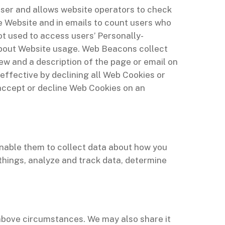
 user and allows website operators to check
 Website and in emails to count users who
ot used to access users’ Personally-
about Website usage. Web Beacons collect
iew and a description of the page or email on
ffective by declining all Web Cookies or
 accept or decline Web Cookies on an
enable them to collect data about how you
things, analyze and track data, determine
above circumstances. We may also share it