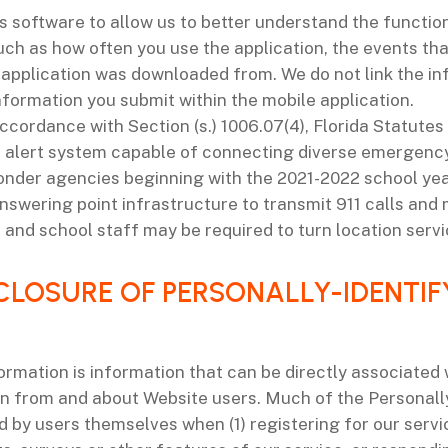
s software to allow us to better understand the function
ch as how often you use the application, the events tha
pplication was downloaded from. We do not link the inf
nformation you submit within the mobile application.
ccordance with Section (s.) 1006.07(4), Florida Statutes (F
 alert system capable of connecting diverse emergency
onder agencies beginning with the 2021-2022 school year
nswering point infrastructure to transmit 911 calls and m
t and school staff may be required to turn location servi
SCLOSURE OF PERSONALLY-IDENTI
ormation is information that can be directly associated
on from and about Website users. Much of the Personall
by users themselves when (1) registering for our service