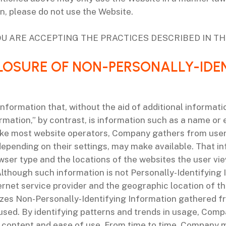
on, please do not use the Website.
U ARE ACCEPTING THE PRACTICES DESCRIBED IN THI
CLOSURE OF NON-PERSONALLY-IDE
nformation that, without the aid of additional informati
ormation,” by contrast, is information such as a name or
 Like most website operators, Company gathers from user
epending on their settings, may make available. That in
wser type and the locations of the websites the user view
Although such information is not Personally-Identifying
rnet service provider and the geographic location of the 
yzes Non-Personally-Identifying Information gathered 
sed. By identifying patterns and trends in usage, Compa
f content and ease of use. From time to time, Company 