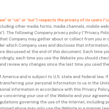
 or “us” or “our”) respects the privacy of its users (“u
luding other media forms, media channels, mobile websi
”). The following Company privacy policy (“Privacy Polic
 that Company may gather about or collect from you in c
nder which Company uses and discloses that information, a
are discussed at the end of this document. Each time yo
cordingly, each time you use the Website you should chec
and review any changes since the last time you used th
f America and is subject to U.S. state and federal law. 
 transferring your personal information to us in the Uni
sonal information in accordance with this Privacy Policy
law concerning your use of the Website and your agreem
gulations governing the use of the Internet, including p
tioned above may only use the Website in a manner lawful