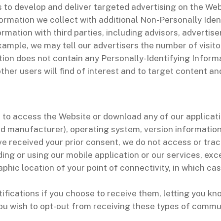
es to develop and deliver targeted advertising on the Web
rmation we collect with additional Non-Personally Iden
ation with third parties, including advisors, advertiser
xample, we may tell our advertisers the number of visit
tion does not contain any Personally-Identifying Infor
her users will find of interest and to target content an
e to access the Website or download any of our applicat
nd manufacturer), operating system, version information
e received your prior consent, we do not access or tra
ing or using our mobile application or our services, exc
phic location of your point of connectivity, in which c
ifications if you choose to receive them, letting you
 you wish to opt-out from receiving these types of commu