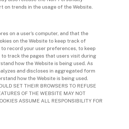
t on trends in the usage of the Website.
ores on a user’s computer, and that the
okies on the Website to keep track of
 to record your user preferences, to keep
o track the pages that users visit during
stand how the Website is being used. As
nalyzes and discloses in aggregated form
erstand how the Website is being used.
OULD SET THEIR BROWSERS TO REFUSE
EATURES OF THE WEBSITE MAY NOT
OOKIES ASSUME ALL RESPONSIBILITY FOR