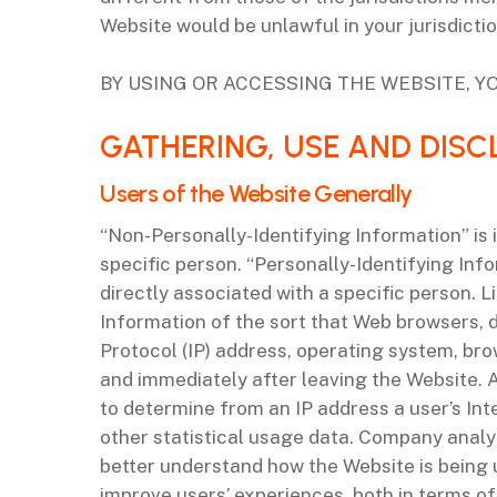
Website would be unlawful in your jurisdicti
BY USING OR ACCESSING THE WEBSITE, YO
‌GATHERING, USE AND DIS
‌Users of the Website Generally
“Non-Personally-Identifying Information” is i
specific person. “Personally-Identifying Inf
directly associated with a specific person.
Information of the sort that Web browsers, d
Protocol (IP) address, operating system, bro
and immediately after leaving the Website. 
to determine from an IP address a user’s Inte
other statistical usage data. Company anal
better understand how the Website is being u
improve users’ experiences, both in terms o