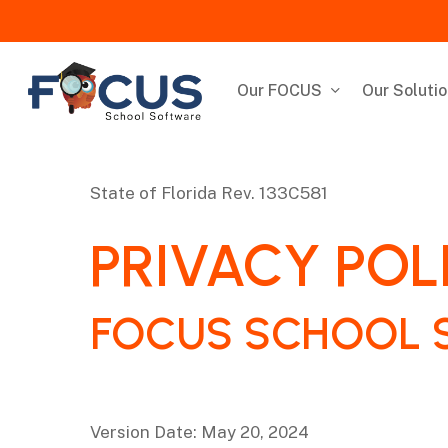
Skip
to
main
content
Our FOCUS
Our Soluti
State of Florida
Rev. 133C581
‌PRIVACY POL
FOCUS SCHOOL 
Version Date: May 20, 2024