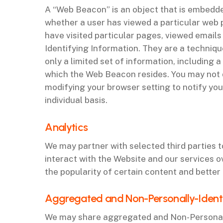
A “Web Beacon” is an object that is embedded
whether a user has viewed a particular web
have visited particular pages, viewed email
Identifying Information. They are a techni
only a limited set of information, including
which the Web Beacon resides. You may not 
modifying your browser setting to notify yo
individual basis.
‌Analytics
We may partner with selected third parties 
interact with the Website and our services o
the popularity of certain content and better 
‌Aggregated and Non-Personally-Ident
We may share aggregated and Non-Personally