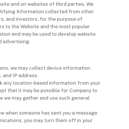
site and on websites of third parties. We
tifying Information collected from other
s, and investors, for the purpose of
ors to the Website and the most popular
mation and may be used to develop website
d advertising.
ions, we may collect device information
, and IP address.
ck any location-based information from your
ept that it may be possible for Company to
ase we may gather and use such general
 know when someone has sent you a message
nications, you may turn them off in your