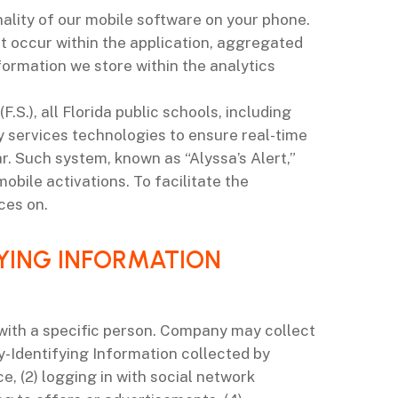
ality of our mobile software on your phone.
t occur within the application, aggregated
ormation we store within the analytics
.S.), all Florida public schools, including
 services technologies to ensure real-time
. Such system, known as “Alyssa’s Alert,”
obile activations. To facilitate the
ces on.
FYING INFORMATION
 with a specific person. Company may collect
y-Identifying Information collected by
, (2) logging in with social network