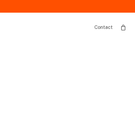
Contact