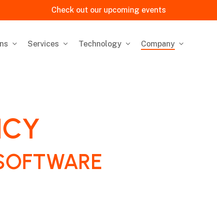
Check out our upcoming events
ons
Services
Technology
Company
ICY
SOFTWARE