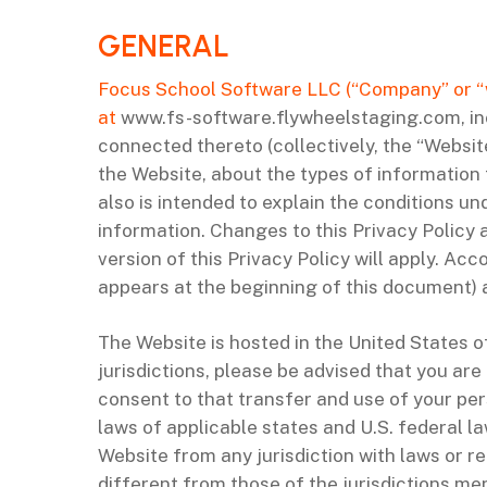
‌GENERAL
Focus School Software LLC (“Company” or “we”
at
www.fs-software.flywheelstaging.com, inc
connected thereto (collectively, the “Website
the Website, about the types of information
also is intended to explain the conditions u
information. Changes to this Privacy Policy 
version of this Privacy Policy will apply. Ac
appears at the beginning of this document) 
The Website is hosted in the United States o
jurisdictions, please be advised that you are
consent to that transfer and use of your per
laws of applicable states and U.S. federal 
Website from any jurisdiction with laws or re
different from those of the jurisdictions men