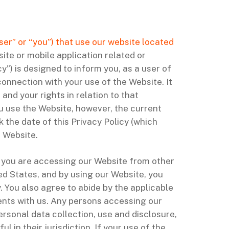
ser” or “you”) that use our website located
te or mobile application related or
y”) is designed to inform you, as a user of
onnection with your use of the Website. It
nd your rights in relation to that
u use the Website, however, the current
k the date of this Privacy Policy (which
e Website.
If you are accessing our Website from other
ted States, and by using our Website, you
. You also agree to abide by the applicable
ents with us. Any persons accessing our
ersonal data collection, use and disclosure,
 in their jurisdiction. If your use of the