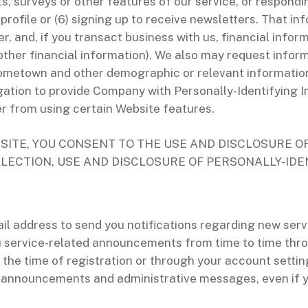
sts, surveys or other features of our service, or respond
 profile or (6) signing up to receive newsletters. That i
, and, if you transact business with us, financial info
other financial information). We also may request inform
 hometown and other demographic or relevant informati
gation to provide Company with Personally-Identifying I
er from using certain Website features.
SITE, YOU CONSENT TO THE USE AND DISCLOSURE O
LLECTION, USE AND DISCLOSURE OF PERSONALLY-IDE
 address to send you notifications regarding new servi
 service-related announcements from time to time throu
 the time of registration or through your account settin
 announcements and administrative messages, even if yo