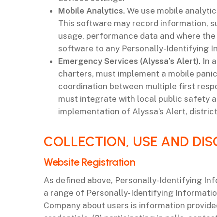
Mobile Analytics.
We use mobile analytic
This software may record information, su
usage, performance data and where the a
software to any Personally-Identifying I
Emergency Services (Alyssa’s Alert).
In a
charters, must implement a mobile panic
coordination between multiple first resp
must integrate with local public safety a
implementation of Alyssa’s Alert, distric
‌COLLECTION, USE AND DI
‌Website Registration
As defined above, Personally-Identifying Inf
a range of Personally-Identifying Informati
Company about users is information provided 