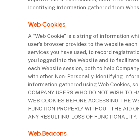
Identifying Information gathered from Websit
‌Web Cookies
A “Web Cookie” is a string of information whi
user’s browser provides to the website each 
services you have used, to record registrat
you logged into the Website and to facilita
each Website session, both to help Company
with other Non- Personally-Identifying Inf
information gathered using Web Cookies, so 
COMPANY USERS WHO DO NOT WISH TO H
WEB COOKIES BEFORE ACCESSING THE WE
FUNCTION PROPERLY WITHOUT THE AID O
ANY RESULTING LOSS OF FUNCTIONALITY.
‌Web Beacons