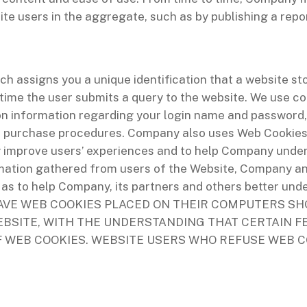
e users in the aggregate, such as by publishing a repor
ch assigns you a unique identification that a website st
time the user submits a query to the website. We use co
ion information regarding your login name and password,
te purchase procedures. Company also uses Web Cookies t
 improve users’ experiences and to help Company under
ormation gathered from users of the Website, Company a
as to help Company, its partners and others better und
AVE WEB COOKIES PLACED ON THEIR COMPUTERS SH
BSITE, WITH THE UNDERSTANDING THAT CERTAIN F
F WEB COOKIES. WEBSITE USERS WHO REFUSE WEB C