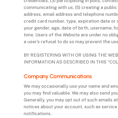
credentials, (3) participating in polls, conte
communicating with us, (5) creating a public
address, email address and telephone number
credit card number, type, expiration date or 
your gender, age, date of birth, username,
time. Users of the Website are under no obli
a user’s refusal to do so may prevent the us
BY REGISTERING WITH OR USING THE WEB
INFORMATION AS DESCRIBED IN THIS “CO
‌Company Communications
We may occasionally use your name and email
you may find valuable. We may also send you
Generally, you may opt out of such emails at
notices about your account, such as service
notifications.