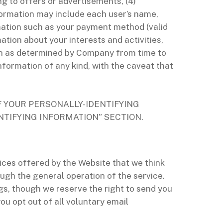
ing to offers or advertisements, (4)
nformation may include each user’s name,
rmation such as your payment method (valid
ation about your interests and activities,
on as determined by Company from time to
nformation of any kind, with the caveat that
F YOUR PERSONALLY-IDENTIFYING
NTIFYING INFORMATION” SECTION.
ces offered by the Website that we think
gh the general operation of the service.
gs, though we reserve the right to send you
u opt out of all voluntary email